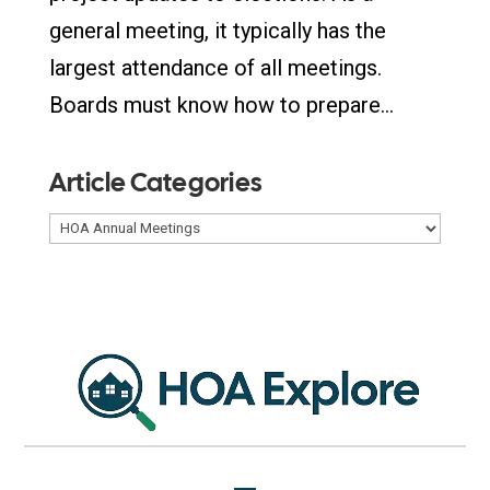
general meeting, it typically has the
largest attendance of all meetings.
Boards must know how to prepare...
Article Categories
Article
Categories