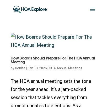
How Boards Should Prepare For The HOA Annual
Meeting
by
Denise
|
Jan 13, 2026
|
HOA Annual Meetings
The HOA annual meeting sets the tone
for the year ahead. It’s a jam-packed
session that tackles everything from
project updates to elections. As a