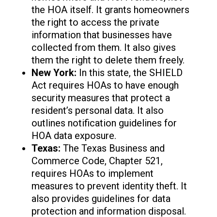
the HOA itself. It grants homeowners
the right to access the private
information that businesses have
collected from them. It also gives
them the right to delete them freely.
New York:
In this state, the SHIELD
Act requires HOAs to have enough
security measures that protect a
resident’s personal data. It also
outlines notification guidelines for
HOA data exposure.
Texas:
The Texas Business and
Commerce Code, Chapter 521,
requires HOAs to implement
measures to prevent identity theft. It
also provides guidelines for data
protection and information disposal.