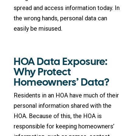
spread and access information today. In
the wrong hands, personal data can
easily be misused.
HOA Data Exposure:
Why Protect
Homeowners’ Data?
Residents in an HOA have much of their
personal information shared with the
HOA. Because of this, the HOA is
responsible for keeping homeowners’