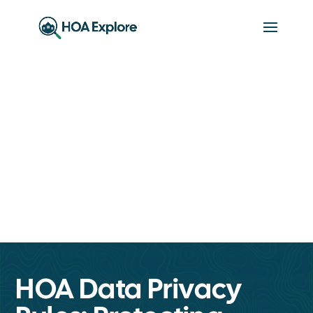
HOA Data Privacy