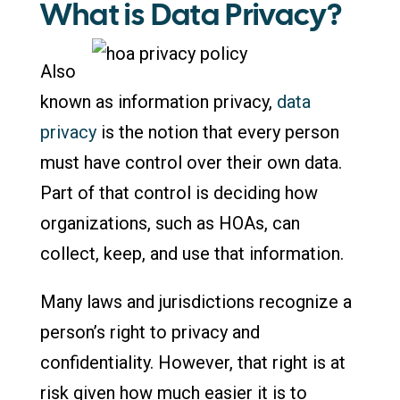
What is Data Privacy?
Also
known as information privacy,
data
privacy
is the notion that every person
must have control over their own data.
Part of that control is deciding how
organizations, such as HOAs, can
collect, keep, and use that information.
Many laws and jurisdictions recognize a
person’s right to privacy and
confidentiality. However, that right is at
risk given how much easier it is to