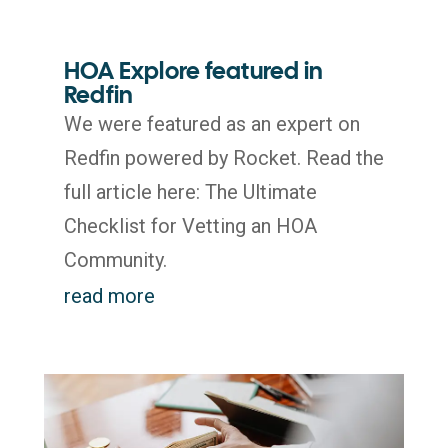
HOA Explore featured in
Redfin
We were featured as an expert on
Redfin powered by Rocket. Read the
full article here: The Ultimate
Checklist for Vetting an HOA
Community.
read more