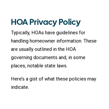
HOA Privacy Policy
Typically, HOAs have guidelines for
handling homeowner information. These
are usually outlined in the HOA
governing documents and, in some
places, notable state laws.
Here’s a gist of what these policies may
indicate.