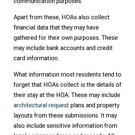
communication purposes.
Apart from these, HOAs also collect
financial data that they may have
gathered for their own purposes. These
may include bank accounts and credit
card information.
What information most residents tend to
forget that HOAs collect is the details of
their stay at the HOA. These may include
architectural request
plans and property
layouts from these submissions. It may
also include sensitive information from