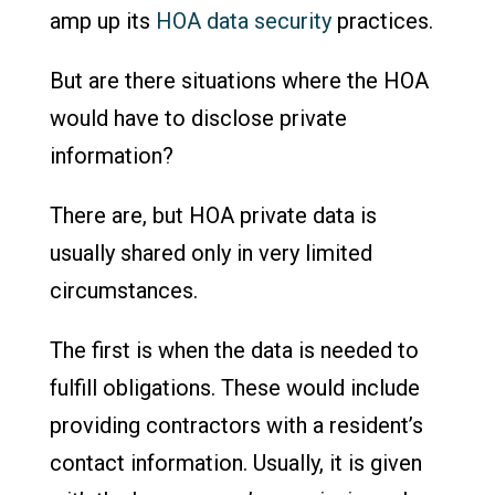
amp up its
HOA data security
practices.
But are there situations where the HOA
would have to disclose private
information?
There are, but HOA private data is
usually shared only in very limited
circumstances.
The first is when the data is needed to
fulfill obligations. These would include
providing contractors with a resident’s
contact information. Usually, it is given