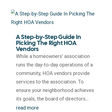
A Step-by-Step Guide In
Picking The Right HOA
Vendors
While a homeowners' association
runs the day-to-day operations of a
community, HOA vendors provide
services to the association. To
ensure your neighborhood achieves
its goals, the board of directors...
read more