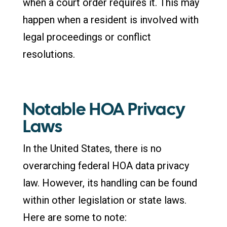
when a court order requires it. This may
happen when a resident is involved with
legal proceedings or conflict
resolutions.
Notable HOA Privacy
Laws
In the United States, there is no
overarching federal HOA data privacy
law. However, its handling can be found
within other legislation or state laws.
Here are some to note: