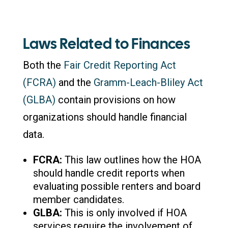
Laws Related to Finances
Both the
Fair Credit Reporting Act
(FCRA)
and the
Gramm-Leach-Bliley Act
(GLBA)
contain provisions on how
organizations should handle financial
data.
FCRA:
This law outlines how the HOA
should handle credit reports when
evaluating possible renters and board
member candidates.
GLBA:
This is only involved if HOA
services require the involvement of