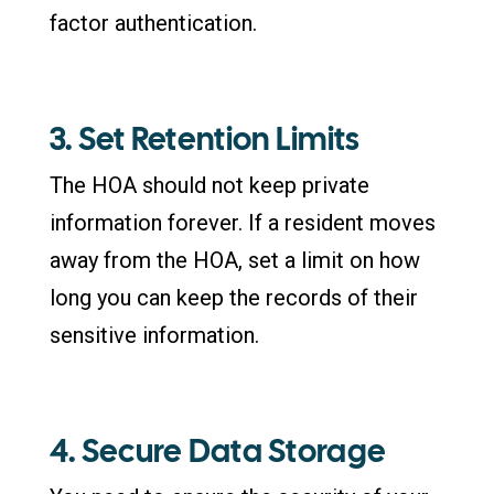
factor authentication.
3. Set Retention Limits
The HOA should not keep private
information forever. If a resident moves
away from the HOA, set a limit on how
long you can keep the records of their
sensitive information.
4. Secure Data Storage