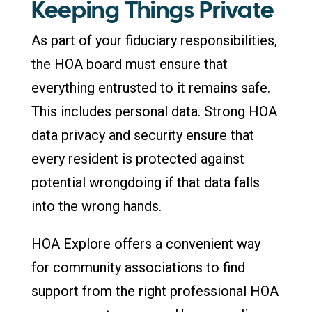
Keeping Things Private
As part of your fiduciary responsibilities,
the HOA board must ensure that
everything entrusted to it remains safe.
This includes personal data. Strong HOA
data privacy and security ensure that
every resident is protected against
potential wrongdoing if that data falls
into the wrong hands.
HOA Explore offers a convenient way
for community associations to find
support from the right professional HOA