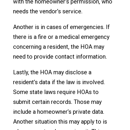
with the homeowner’s permission, who
needs the vendor’s service.
Another is in cases of emergencies. If
there is a fire or a medical emergency
concerning a resident, the HOA may
need to provide contact information.
Lastly, the HOA may disclose a
resident’s data if the law is involved.
Some state laws require HOAs to
submit certain records. Those may
include a homeowner’s private data.
Another situation this may apply to is