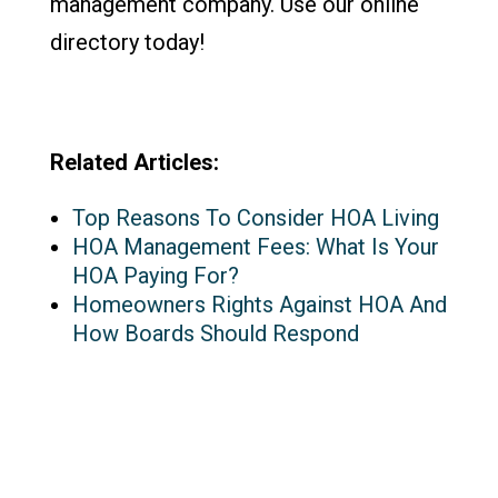
management company. Use our online
directory today!
Related Articles:
Top Reasons To Consider HOA Living
HOA Management Fees: What Is Your
HOA Paying For?
Homeowners Rights Against HOA And
How Boards Should Respond