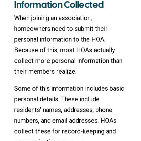
Information Collected
When joining an association,
homeowners need to submit their
personal information to the HOA.
Because of this, most HOAs actually
collect more personal information than
their members realize.
Some of this information includes basic
personal details. These include
residents’ names, addresses, phone
numbers, and email addresses. HOAs
collect these for record-keeping and