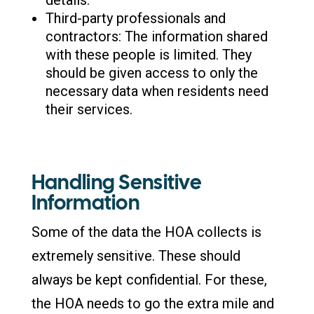
Third-party professionals and
contractors: The information shared
with these people is limited. They
should be given access to only the
necessary data when residents need
their services.
Handling Sensitive
Information
Some of the data the HOA collects is
extremely sensitive. These should
always be kept confidential. For these,
the HOA needs to go the extra mile and