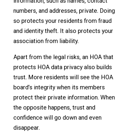
information, such as names, contact
numbers, and addresses, private. Doing
so protects your residents from fraud
and identity theft. It also protects your
association from liability.
Apart from the legal risks, an HOA that
protects HOA data privacy also builds
trust. More residents will see the HOA
board’s integrity when its members
protect their private information. When
the opposite happens, trust and
confidence will go down and even
disappear.