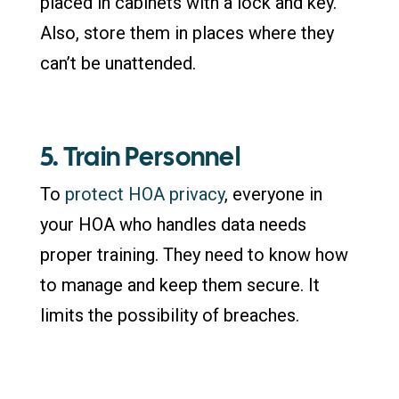
placed in cabinets with a lock and key.
Also, store them in places where they
can’t be unattended.
5. Train Personnel
To
protect HOA privacy
, everyone in
your HOA who handles data needs
proper training. They need to know how
to manage and keep them secure. It
limits the possibility of breaches.