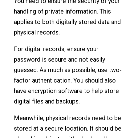
You need to ensure the security of your
handling of private information. This
applies to both digitally stored data and
physical records.
For digital records, ensure your
password is secure and not easily
guessed. As much as possible, use two-
factor authentication. You should also
have encryption software to help store
digital files and backups.
Meanwhile, physical records need to be
stored at a secure location. It should be