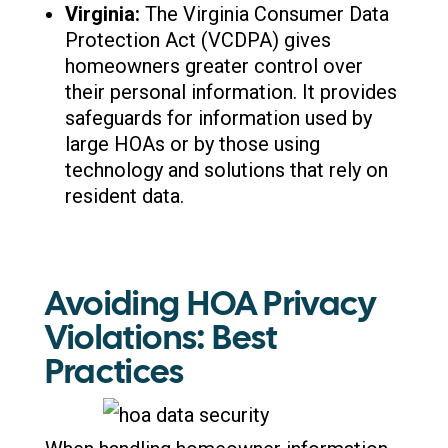
Virginia:
The Virginia Consumer Data
Protection Act (VCDPA) gives
homeowners greater control over
their personal information. It provides
safeguards for information used by
large HOAs or by those using
technology and solutions that rely on
resident data.
Avoiding HOA Privacy
Violations: Best
Practices