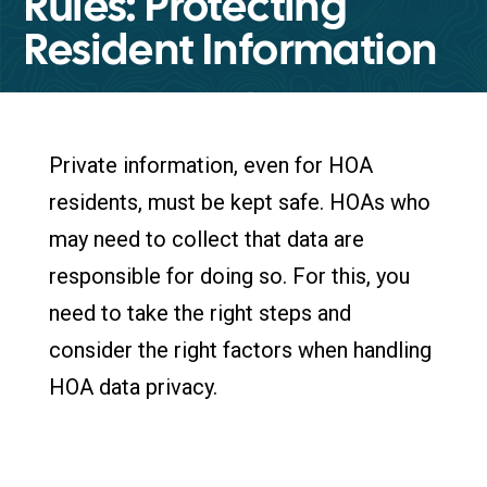
Rules: Protecting
Resident Information
Private information, even for HOA
residents, must be kept safe. HOAs who
may need to collect that data are
responsible for doing so. For this, you
need to take the right steps and
consider the right factors when handling
HOA data privacy.