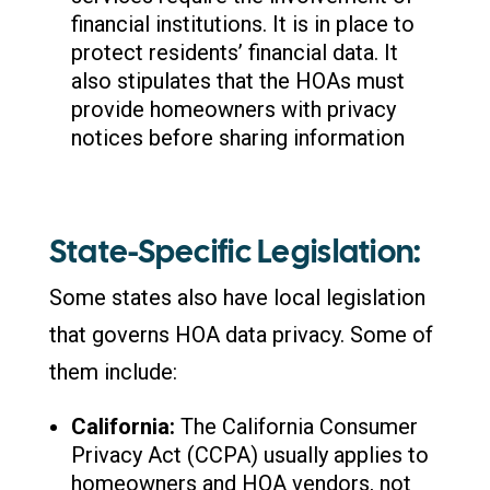
financial institutions. It is in place to
protect residents’ financial data. It
also stipulates that the HOAs must
provide homeowners with privacy
notices before sharing information
State-Specific Legislation:
Some states also have local legislation
that governs HOA data privacy. Some of
them include:
California:
The California Consumer
Privacy Act (CCPA) usually applies to
homeowners and HOA vendors, not