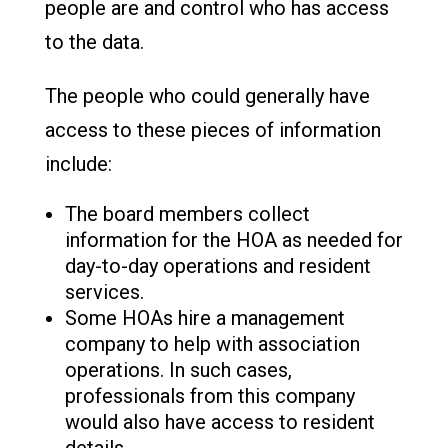
people are and control who has access
to the data.
The people who could generally have
access to these pieces of information
include:
The board members collect
information for the HOA as needed for
day-to-day operations and resident
services.
Some HOAs hire a management
company to help with association
operations. In such cases,
professionals from this company
would also have access to resident
details.