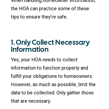
When handling homeowner information,
the HOA can practice some of these
tips to ensure they’re safe.
1. Only Collect Necessary
Information
Yes, your HOA needs to collect
information to function properly and
fulfill your obligations to homeowners.
However, as much as possible, limit the
data to be collected. Only gather those
that are necessary.