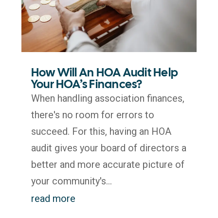
How Will An HOA Audit Help
Your HOA’s Finances?
When handling association finances,
there's no room for errors to
succeed. For this, having an HOA
audit gives your board of directors a
better and more accurate picture of
your community's...
read more