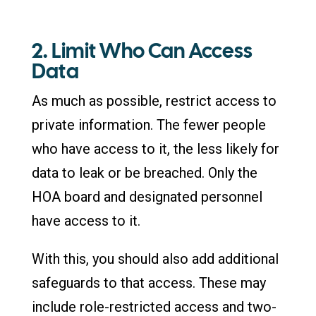
2. Limit Who Can Access
Data
As much as possible, restrict access to
private information. The fewer people
who have access to it, the less likely for
data to leak or be breached. Only the
HOA board and designated personnel
have access to it.
With this, you should also add additional
safeguards to that access. These may
include role-restricted access and two-