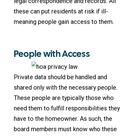
legal correspondence and records. All
these can put residents at risk if ill-
meaning people gain access to them.
People with Access
Private data should be handled and
shared only with the necessary people.
These people are typically those who
need them to fulfill responsibilities they
have to the homeowner. As such, the
board members must know who these