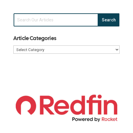
Article Categories
Article
Categories