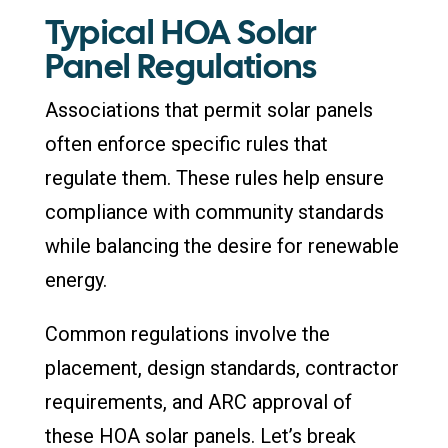
Typical HOA Solar
Panel Regulations
Associations that permit solar panels
often enforce specific rules that
regulate them. These rules help ensure
compliance with community standards
while balancing the desire for renewable
energy.
Common regulations involve the
placement, design standards, contractor
requirements, and ARC approval of
these HOA solar panels. Let’s break