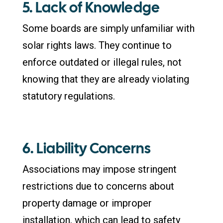
5. Lack of Knowledge
Some boards are simply unfamiliar with
solar rights laws. They continue to
enforce outdated or illegal rules, not
knowing that they are already violating
statutory regulations.
6. Liability Concerns
Associations may impose stringent
restrictions due to concerns about
property damage or improper
installation, which can lead to safety