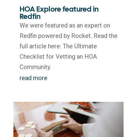
HOA Explore featured in
Redfin
We were featured as an expert on
Redfin powered by Rocket. Read the
full article here: The Ultimate
Checklist for Vetting an HOA
Community.
read more