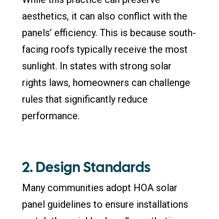
aesthetics, it can also conflict with the
panels’ efficiency. This is because south-
facing roofs typically receive the most
sunlight. In states with strong solar
rights laws, homeowners can challenge
rules that significantly reduce
performance.
2. Design Standards
Many communities adopt HOA solar
panel guidelines to ensure installations