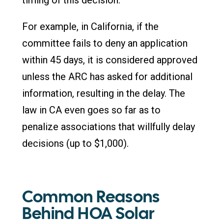
For example, in California, if the
committee fails to deny an application
within 45 days, it is considered approved
unless the ARC has asked for additional
information, resulting in the delay. The
law in CA even goes so far as to
penalize associations that willfully delay
decisions (up to $1,000).
Common Reasons
Behind HOA Solar