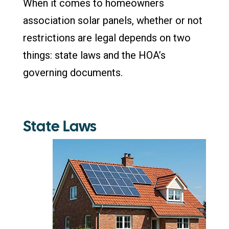
When it comes to homeowners
association solar panels, whether or not
restrictions are legal depends on two
things: state laws and the HOA’s
governing documents.
State Laws