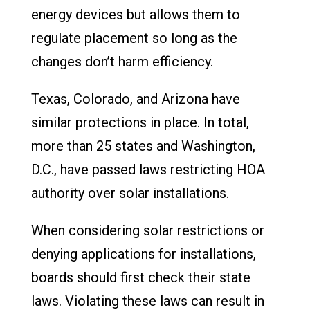
energy devices but allows them to
regulate placement so long as the
changes don’t harm efficiency.
Texas, Colorado, and Arizona have
similar protections in place. In total,
more than 25 states and Washington,
D.C., have passed laws restricting HOA
authority over solar installations.
When considering solar restrictions or
denying applications for installations,
boards should first check their state
laws. Violating these laws can result in