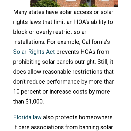
Many states have solar access or solar
rights laws that limit an HOA’s ability to
block or overly restrict solar
installations. For example, California’s
Solar Rights Act
prevents HOAs from
prohibiting solar panels outright. Still, it
does allow reasonable restrictions that
don’t reduce performance by more than
10 percent or increase costs by more
than $1,000.
Florida law
also protects homeowners.
It bars associations from banning solar