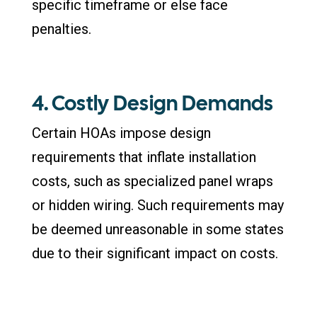
specific timeframe or else face
penalties.
4. Costly Design Demands
Certain HOAs impose design
requirements that inflate installation
costs, such as specialized panel wraps
or hidden wiring. Such requirements may
be deemed unreasonable in some states
due to their significant impact on costs.