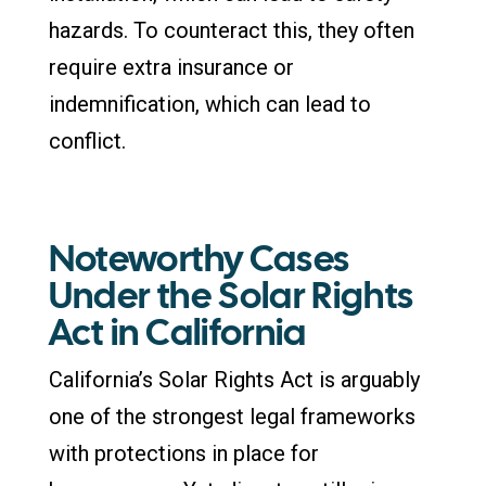
hazards. To counteract this, they often
require extra insurance or
indemnification, which can lead to
conflict.
Noteworthy Cases
Under the Solar Rights
Act in California
California’s Solar Rights Act is arguably
one of the strongest legal frameworks
with protections in place for