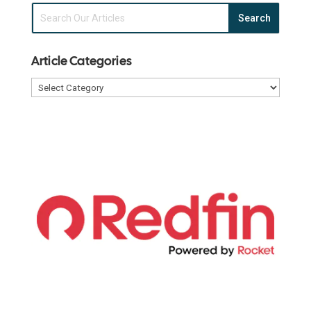
Article Categories
Article
Categories