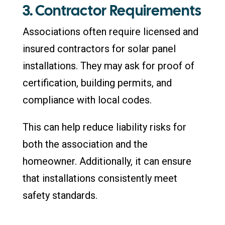
3. Contractor Requirements
Associations often require licensed and
insured contractors for solar panel
installations. They may ask for proof of
certification, building permits, and
compliance with local codes.
This can help reduce liability risks for
both the association and the
homeowner. Additionally, it can ensure
that installations consistently meet
safety standards.