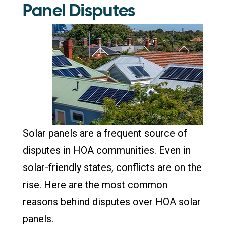
Panel Disputes
Solar panels are a frequent source of
disputes in HOA communities. Even in
solar-friendly states, conflicts are on the
rise. Here are the most common
reasons behind disputes over HOA solar
panels.