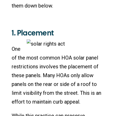
them down below.
1. Placement
One
of the most common HOA solar panel
restrictions involves the placement of
these panels. Many HOAs only allow
panels on the rear or side of a roof to
limit visibility from the street. This is an
effort to maintain curb appeal.
While this practice can preserve