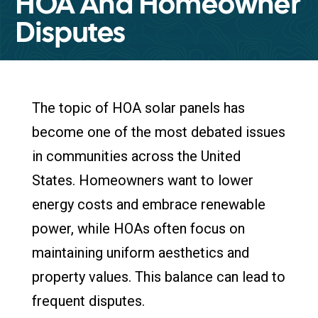
HOA And Homeowner
Disputes
The topic of HOA solar panels has
become one of the most debated issues
in communities across the United
States. Homeowners want to lower
energy costs and embrace renewable
power, while HOAs often focus on
maintaining uniform aesthetics and
property values. This balance can lead to
frequent disputes.