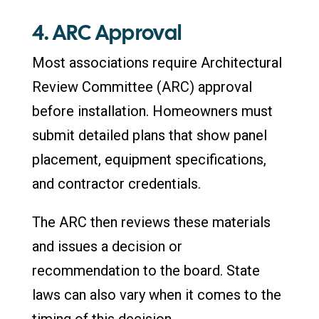
4. ARC Approval
Most associations require Architectural
Review Committee (ARC) approval
before installation. Homeowners must
submit detailed plans that show panel
placement, equipment specifications,
and contractor credentials.
The ARC then reviews these materials
and issues a decision or
recommendation to the board. State
laws can also vary when it comes to the
timing of this decision.