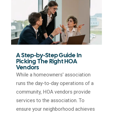
A Step-by-Step Guide In
Picking The Right HOA
Vendors
While a homeowners' association
runs the day-to-day operations of a
community, HOA vendors provide
services to the association. To
ensure your neighborhood achieves