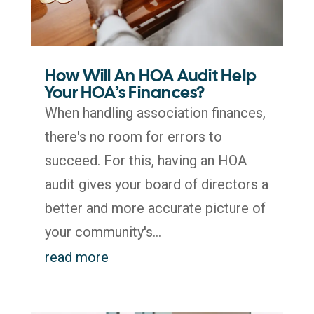
How Will An HOA Audit Help
Your HOA’s Finances?
When handling association finances,
there's no room for errors to
succeed. For this, having an HOA
audit gives your board of directors a
better and more accurate picture of
your community's...
read more