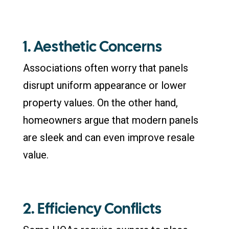
1. Aesthetic Concerns
Associations often worry that panels
disrupt uniform appearance or lower
property values. On the other hand,
homeowners argue that modern panels
are sleek and can even improve resale
value.
2. Efficiency Conflicts