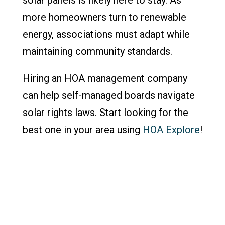
more homeowners turn to renewable
energy, associations must adapt while
maintaining community standards.
Hiring an HOA management company
can help self-managed boards navigate
solar rights laws. Start looking for the
best one in your area using
HOA Explore
!