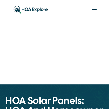
HOA Solar Panels: