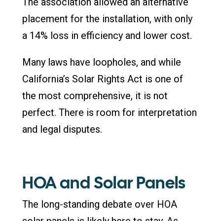
The association allowed an alternative
placement for the installation, with only
a 14% loss in efficiency and lower cost.
Many laws have loopholes, and while
California’s Solar Rights Act is one of
the most comprehensive, it is not
perfect. There is room for interpretation
and legal disputes.
HOA and Solar Panels
The long-standing debate over HOA
solar panels is likely here to stay. As