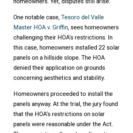
homeowners. Yet, disputes still arise.
One notable case,
Tesoro del Valle
Master HOA v. Griffin
, sees homeowners
challenging their HOA’s restrictions. In
this case, homeowners installed 22 solar
panels on a hillside slope. The HOA
denied their application on grounds
concerning aesthetics and stability.
Homeowners proceeded to install the
panels anyway. At the trial, the jury found
that the HOA’s restrictions on solar
panels were reasonable under the Act.