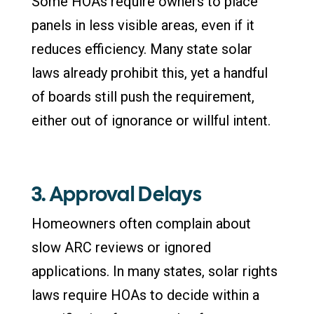
Some HOAs require owners to place
panels in less visible areas, even if it
reduces efficiency. Many state solar
laws already prohibit this, yet a handful
of boards still push the requirement,
either out of ignorance or willful intent.
3. Approval Delays
Homeowners often complain about
slow ARC reviews or ignored
applications. In many states, solar rights
laws require HOAs to decide within a