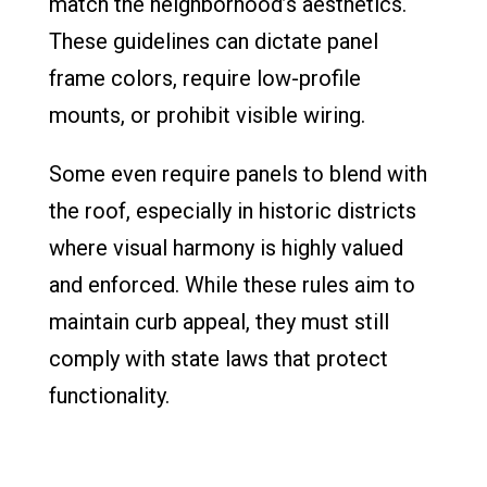
match the neighborhood’s aesthetics.
These guidelines can dictate panel
frame colors, require low-profile
mounts, or prohibit visible wiring.
Some even require panels to blend with
the roof, especially in historic districts
where visual harmony is highly valued
and enforced. While these rules aim to
maintain curb appeal, they must still
comply with state laws that protect
functionality.