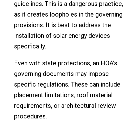
guidelines. This is a dangerous practice,
as it creates loopholes in the governing
provisions. It is best to address the
installation of solar energy devices
specifically.
Even with state protections, an HOA’s
governing documents may impose
specific regulations. These can include
placement limitations, roof material
requirements, or architectural review
procedures.