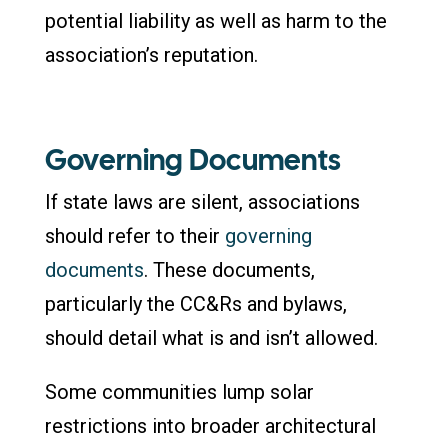
potential liability as well as harm to the
association’s reputation.
Governing Documents
If state laws are silent, associations
should refer to their
governing
documents
. These documents,
particularly the CC&Rs and bylaws,
should detail what is and isn’t allowed.
Some communities lump solar
restrictions into broader architectural