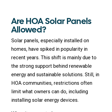
Are HOA Solar Panels
Allowed?
Solar panels, especially installed on
homes, have spiked in popularity in
recent years. This shift is mainly due to
the strong support behind renewable
energy and sustainable solutions. Still, in
HOA communities, restrictions often
limit what owners can do, including
installing solar energy devices.