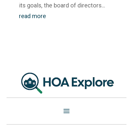
its goals, the board of directors...
read more