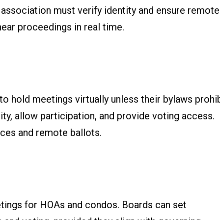
association must verify identity and ensure remote
ear proceedings in real time.
o hold meetings virtually unless their bylaws prohi
ty, allow participation, and provide voting access.
ices and remote ballots.
etings for HOAs and condos. Boards can set