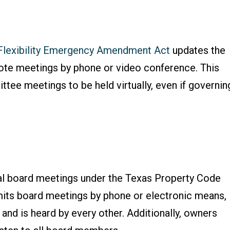
Flexibility Emergency Amendment Act
updates the
te meetings by phone or video conference. This
ttee meetings to be held virtually, even if governin
tual board meetings under the Texas Property Code
rmits board meetings by phone or electronic means,
nd is heard by every other. Additionally, owners