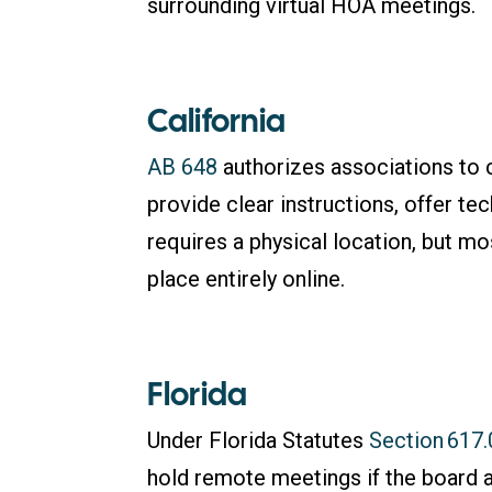
surrounding virtual HOA meetings.
California
AB 648
authorizes associations to 
provide clear instructions, offer tech
requires a physical location, but 
place entirely online.
Florida
Under Florida Statutes
Section 617
hold remote meetings if the board 