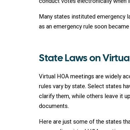
conduct votes electronically when 
Many states instituted emergency la
as an emergency rule soon became a
State Laws on Virtu
Virtual HOA meetings are widely ac
rules vary by state. Select states h
clarify them, while others leave it u
documents.
Here are just some of the states th