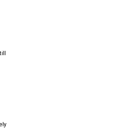
ill
ely