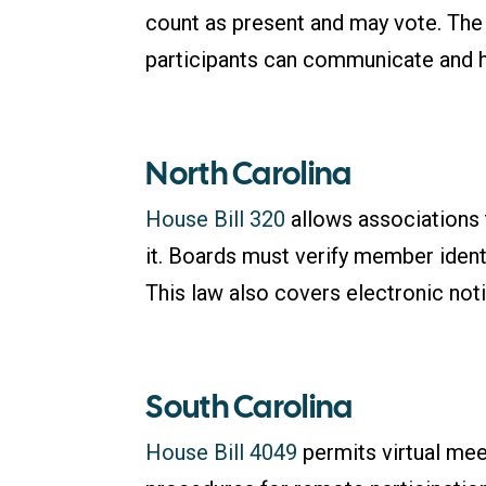
count as present and may vote. The 
participants can communicate and h
North Carolina
House Bill 320
allows associations t
it. Boards must verify member identi
This law also covers electronic not
South Carolina
House Bill 4049
permits virtual me