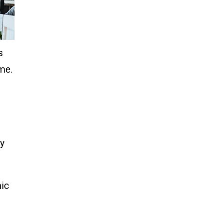
s
me.
gy
mic