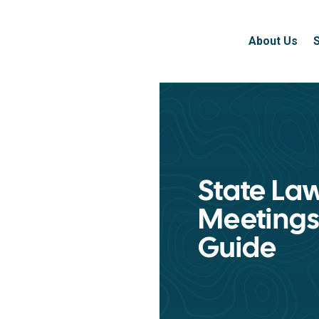
About Us
State La
Meetings
Guide