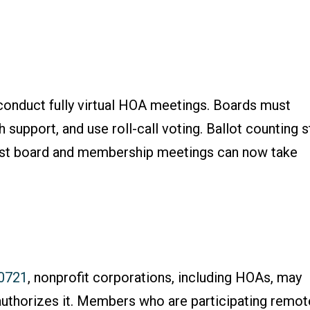
conduct fully virtual HOA meetings. Boards must
 support, and use roll-call voting. Ballot counting st
most board and membership meetings can now take
.0721
, nonprofit corporations, including HOAs, may
authorizes it. Members who are participating remot