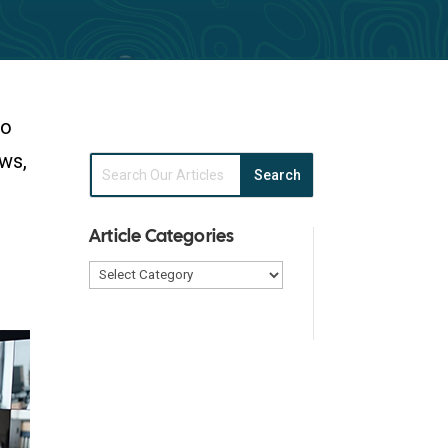
to
aws,
Article Categories
Article
Categories