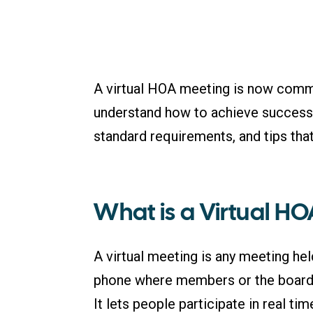
A virtual HOA meeting is now comm
understand how to achieve success in
standard requirements, and tips that
What is a Virtual H
A virtual meeting is any meeting hel
phone where members or the board 
It lets people participate in real t