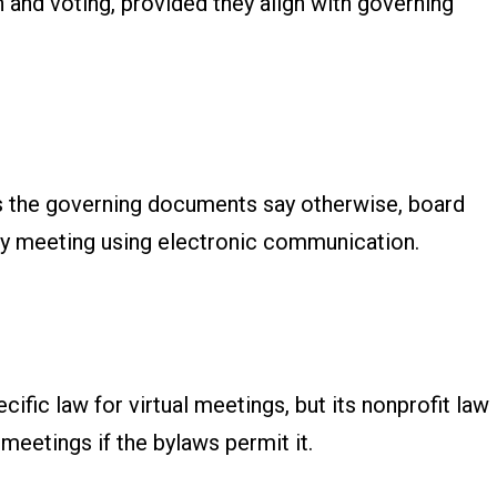
 and voting, provided they align with governing
ss the governing documents say otherwise, board
y meeting using electronic communication.
fic law for virtual meetings, but its nonprofit law
meetings if the bylaws permit it.