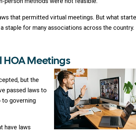
in-person methods were not feasible.
ws that permitted virtual meetings. But what start
 staple for many associations across the country.
al HOA Meetings
cepted, but the
ave passed laws to
p to governing
at have laws