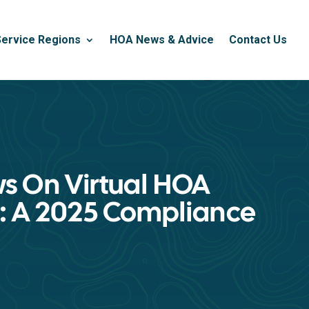
Service Regions
HOA News & Advice
Contact Us
ws On Virtual HOA
: A 2025 Compliance