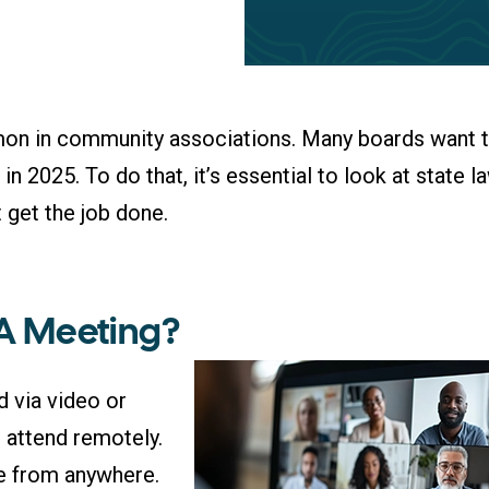
on in community associations. Many boards want 
 2025. To do that, it’s essential to look at state l
 get the job done.
OA Meeting?
d via video or
attend remotely.
ime from anywhere.