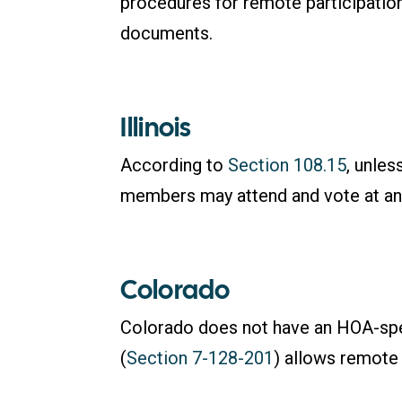
procedures for remote participation
documents.
Illinois
According to
Section 108.15
, unle
members may attend and vote at an
Colorado
Colorado does not have an HOA-speci
(
Section 7-128-201
) allows remote 