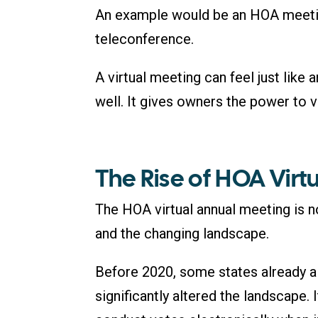
An example would be an HOA meet
teleconference.
A virtual meeting can feel just lik
well. It gives owners the power to 
The Rise of HOA Virt
The HOA virtual annual meeting is no
and the changing landscape.
Before 2020, some states already 
significantly altered the landscape