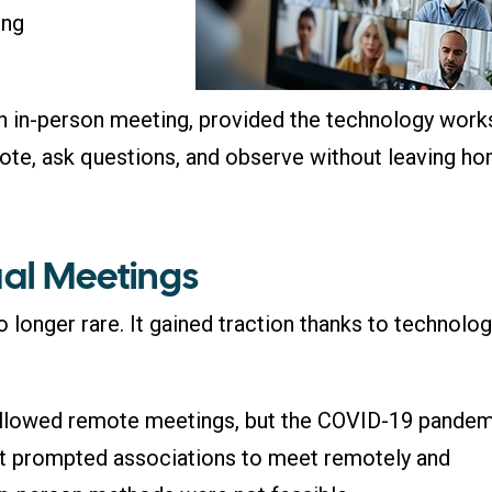
ing
e an in-person meeting, provided the technology work
vote, ask questions, and observe without leaving ho
ual Meetings
 longer rare. It gained traction thanks to technolo
allowed remote meetings, but the COVID-19 pande
. It prompted associations to meet remotely and