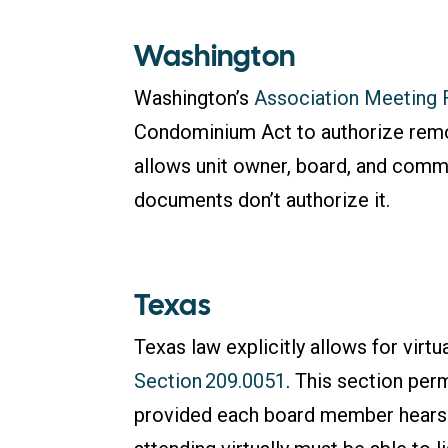
Washington
Washington’s
Association Meeting 
Condominium Act to authorize remo
allows unit owner, board, and commi
documents don’t authorize it.
Texas
Texas law explicitly allows for vir
Section 209.0051
. This section pe
provided each board member hears a