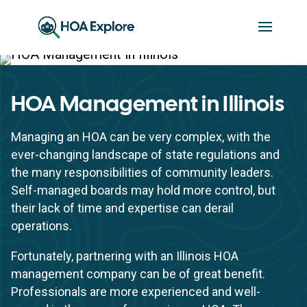
HOA Management in Illinois
Managing an HOA can be very complex, with the
ever-changing landscape of state regulations and
the many responsibilities of community leaders.
Self-managed boards may hold more control, but
their lack of time and expertise can derail
operations.
Fortunately, partnering with an Illinois HOA
management company can be of great benefit.
Professionals are more experienced and well-