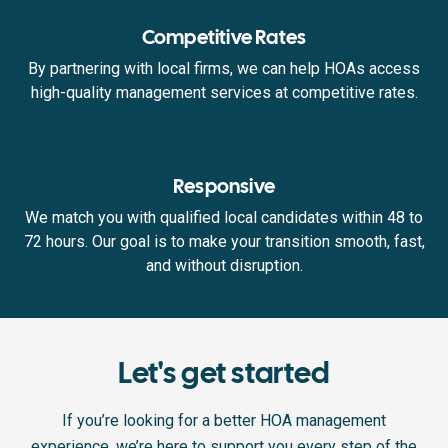
Competitive Rates
By partnering with local firms, we can help HOAs access
high-quality management services at competitive rates.
Responsive
We match you with qualified local candidates within 48 to
72 hours. Our goal is to make your transition smooth, fast,
and without disruption.
Let's get started
If you’re looking for a better HOA management
experience, we’re here to support you every step of the