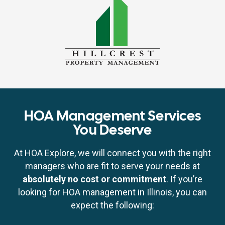
HOA Management Services
You Deserve
At HOA Explore, we will connect you with the right
managers who are fit to serve your needs at
absolutely no cost or commitment
. If you’re
looking for HOA management in Illinois, you can
expect the following: