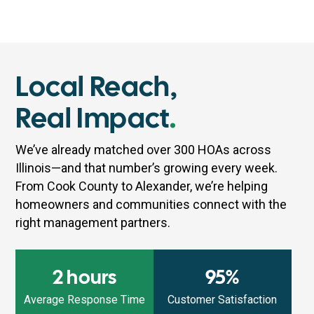
Local Reach,
Real Impact
.
We’ve already matched over 300 HOAs across
Illinois—and that number’s growing every week.
From Cook County to Alexander, we’re helping
homeowners and communities connect with the
right management partners.
2 hours
95%
Average Response Time
Customer Satisfaction