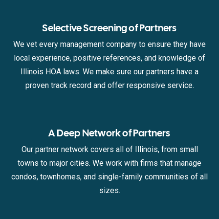
Selective Screening of Partners
We vet every management company to ensure they have
local experience, positive references, and knowledge of
Illinois HOA laws. We make sure our partners have a
proven track record and offer responsive service.
A Deep Network of Partners
Our partner network covers all of Illinois, from small
towns to major cities. We work with firms that manage
condos, townhomes, and single-family communities of all
sizes.