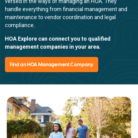
versed in the ways of managing an HOA. They
handle everything from financial management and
maintenance to vendor coordination and legal
compliance.
HOA Explore can connect you to qualified
management companies in your area.
Find an HOA Management Company