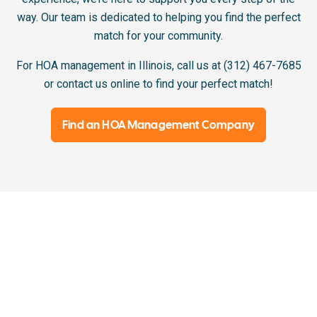
way. Our team is dedicated to helping you find the perfect
match for your community.
For HOA management in Illinois, call us at (312) 467-7685
or contact us online to find your perfect match!
Find an HOA Management Company