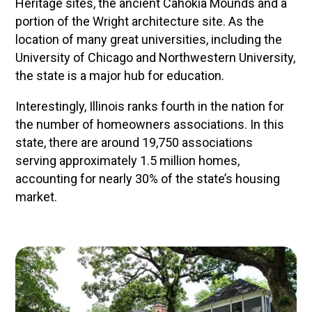
Heritage sites, the ancient Cahokia Mounds and a
portion of the Wright architecture site. As the
location of many great universities, including the
University of Chicago and Northwestern University,
the state is a major hub for education.
Interestingly, Illinois ranks fourth in the nation for
the number of homeowners associations. In this
state, there are around 19,750 associations
serving approximately 1.5 million homes,
accounting for nearly 30% of the state’s housing
market.