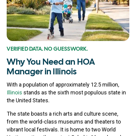
VERIFIED DATA. NO GUESSWORK.
Why You Need an HOA
Manager in Illinois
With a population of approximately 12.5 million,
Illinois
stands as the sixth most populous state in
the United States.
The state boasts a rich arts and culture scene,
from the world-class museums and theaters to
vibrant local festivals. It is home to two World