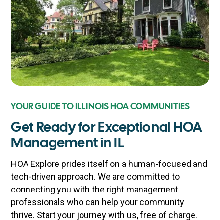
YOUR GUIDE TO ILLINOIS HOA COMMUNITIES
Get Ready for Exceptional HOA
Management in IL
HOA Explore prides itself on a human-focused and
tech-driven approach. We are committed to
connecting you with the right management
professionals who can help your community
thrive. Start your journey with us, free of charge.