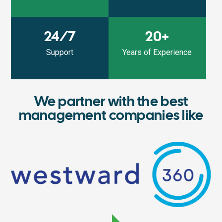
24/7
20+
Support
Years of Experience
We partner with the best
management companies like