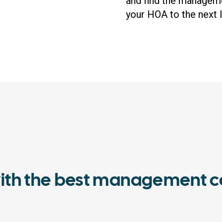
and find the managem
your HOA to the next l
ith the best management c