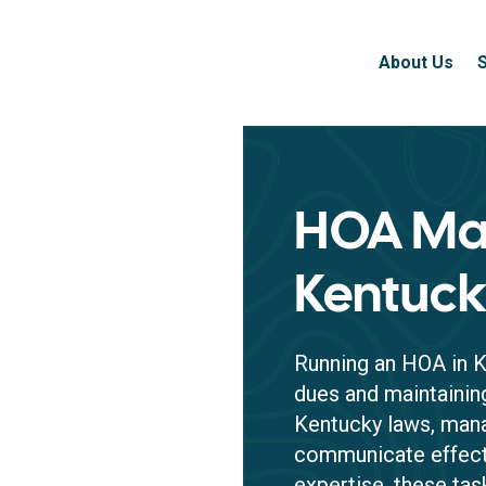
About Us
HOA Ma
Kentuc
Running an HOA in K
dues and maintaini
Kentucky laws, mana
communicate effecti
expertise, these ta