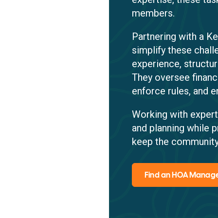
members.
Partnering with a 
simplify these chal
experience, structu
They oversee financ
enforce rules, and e
Working with expert
and planning while p
keep the community
Find an HOA Mana