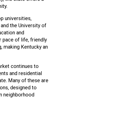
ity.
p universities,
 and the University of
ducation and
pace of life, friendly
ng, making Kentucky an
arket continues to
ts and residential
te. Many of these are
ons, designed to
in neighborhood