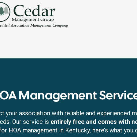
HOA Management Service
t your association with reliable and experienced
eds. Our service is
entirely free and comes with 
for HOA management in Kentucky, here’s what you 