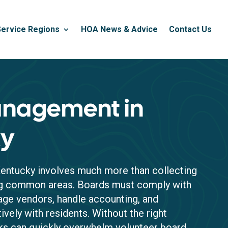
Service Regions
HOA News & Advice
Contact Us
nagement in
ky
entucky involves much more than collecting
ng common areas. Boards must comply with
ge vendors, handle accounting, and
vely with residents. Without the right
sks can quickly overwhelm volunteer board