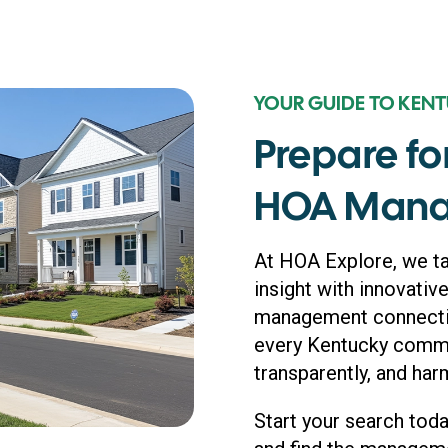
YOUR GUIDE TO KEN
Prepare fo
HOA Mana
At HOA Explore, we t
insight with innovative
management connection
every Kentucky commun
transparently, and har
Start your search tod