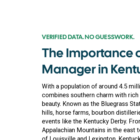
VERIFIED DATA. NO GUESSWORK.
The Importance 
Manager in Kent
With a population of around 4.5 mill
combines southern charm with rich h
beauty. Known as the Bluegrass State
hills, horse farms, bourbon distille
events like the Kentucky Derby. Fr
Appalachian Mountains in the east to 
of Louisville and Lexington, Kentuck