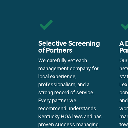
Selective Screening
A 
of Partners
Pa
We carefully vet each
Our
management company for
net
local experience,
sta
professionalism, and a
Lex
strong record of service.
com
Every partner we
and
recommend understands
wor
Kentucky HOA laws and has
man
proven success managing
tow