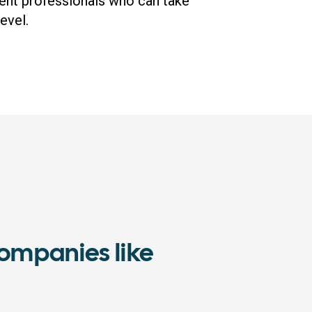
ent professionals who can take
evel.
ompanies like