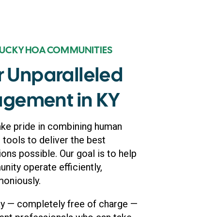
TUCKY HOA COMMUNITIES
r Unparalleled
gement in KY
ake pride in combining human
 tools to deliver the best
s possible. Our goal is to help
ity operate efficiently,
moniously.
ay — completely free of charge —