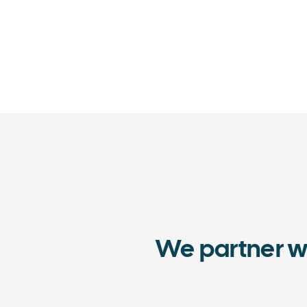
We partner w