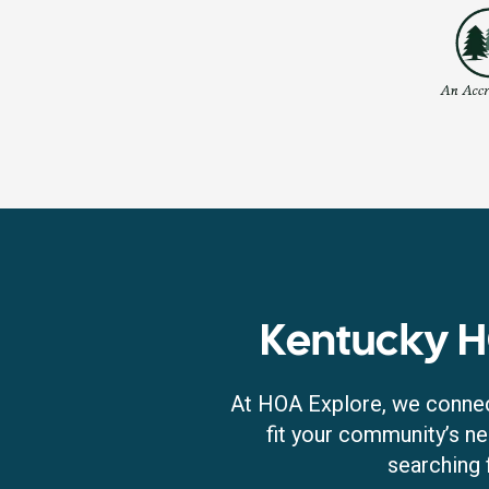
Kentucky 
At HOA Explore, we connec
fit your community’s ne
searching 