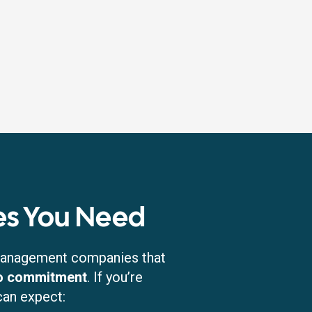
s You Need
 management companies that
no commitment
. If you’re
can expect: