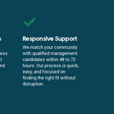
s
Responsive Support
We match your community
cess
with qualified management
t
candidates within 48 to 72
and
hours. Our process is quick,
easy, and focused on
finding the right fit without
disruption.