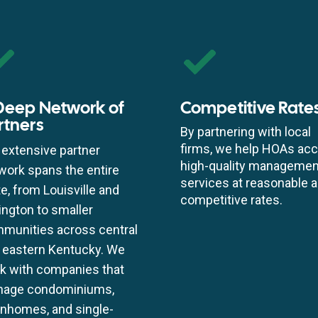
Deep Network of
Competitive Rate
rtners
By partnering with local
firms, we help HOAs ac
 extensive partner
high-quality managemen
work spans the entire
services at reasonable 
te, from Louisville and
competitive rates.
ington to smaller
munities across central
 eastern Kentucky. We
k with companies that
age condominiums,
nhomes, and single-