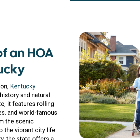
of an HOA
ucky
ion,
Kentucky
istory and natural
, it features rolling
ries, and world-famous
om the scenic
the vibrant city life
y, the state offers a