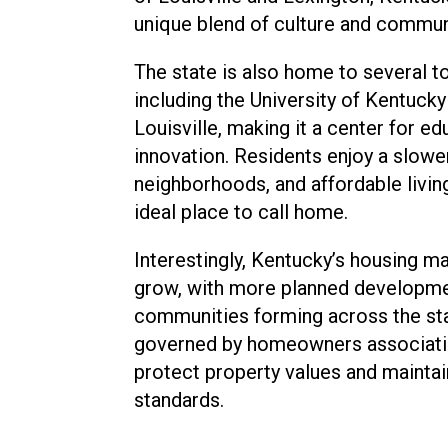
unique blend of culture and commun
The state is also home to several to
including the University of Kentucky
Louisville, making it a center for e
innovation. Residents enjoy a slower 
neighborhoods, and affordable livi
ideal place to call home.
Interestingly, Kentucky’s housing m
grow, with more planned developmen
communities forming across the sta
governed by homeowners associati
protect property values and mainta
standards.