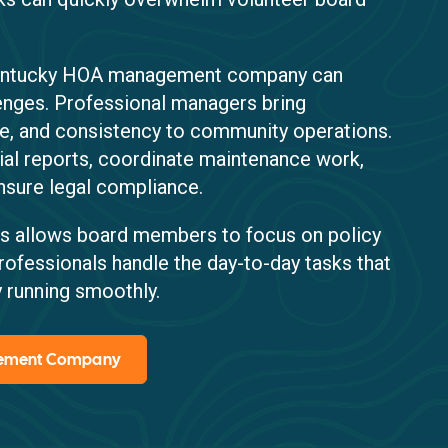
Kentucky HOA management company can
lenges. Professional managers bring
re, and consistency to community operations.
ial reports, coordinate maintenance work,
nsure legal compliance.
s allows board members to focus on policy
rofessionals handle the day-to-day tasks that
 running smoothly.
gement Company