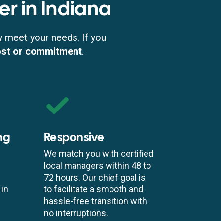
er in Indiana
y meet your needs. If you
ost or commitment
.
ng
Responsive
We match you with certified
local managers within 48 to
72 hours. Our chief goal is
 in
to facilitate a smooth and
hassle-free transition with
no interruptions.