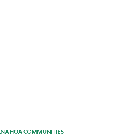
IANA HOA COMMUNITIES