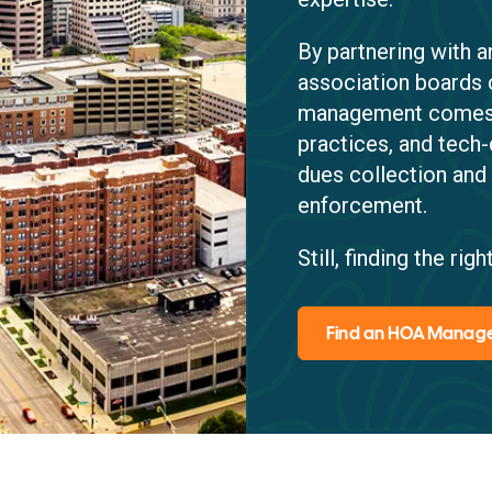
By partnering with
association boards 
management comes w
practices, and tech-
dues collection and
enforcement.
Still, finding the r
Find an HOA Mana