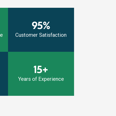
95%
me
Customer Satisfaction
15+
Years of Experience