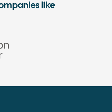
ompanies like