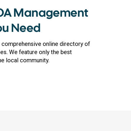
HOA Management
You Need
 comprehensive online directory of
. We feature only the best
the local community.