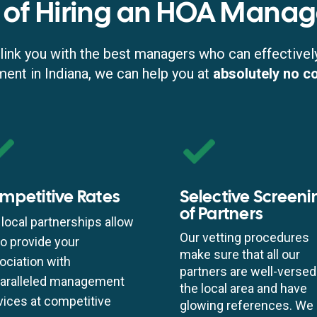
 of Hiring an HOA Manag
link you with the best managers who can effectivel
t in Indiana, we can help you at
absolutely no c
mpetitive Rates
Selective Screeni
of Partners
 local partnerships allow
Our vetting procedures
to provide your
make sure that all our
ociation with
partners are well-versed
aralleled management
the local area and have
vices at competitive
glowing references. We