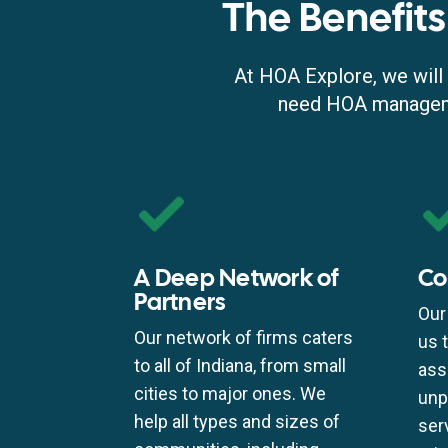
The Benefits
At HOA Explore, we will 
need HOA managemen
A Deep Network of
Co
Partners
Our
Our network of firms caters
us 
to all of Indiana, from small
ass
cities to major ones. We
unp
help all types and sizes of
ser