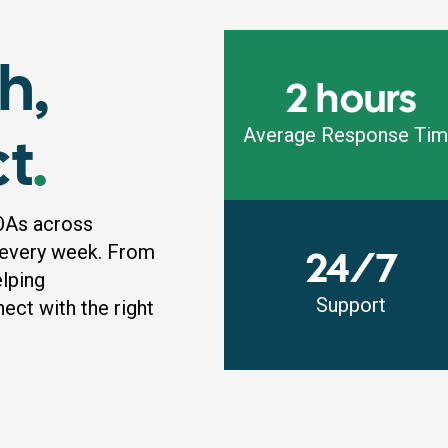
h,
2 hours
ct
.
Average Response Ti
OAs across
 every week. From
24/7
elping
Support
ct with the right