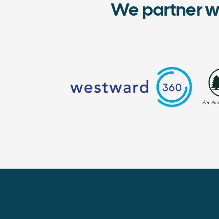
We partner w