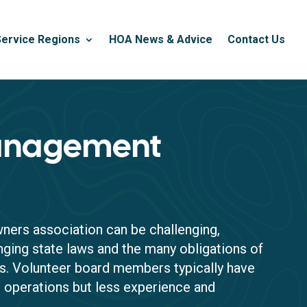
Service Regions
HOA News & Advice
Contact Us
nagement
ers association can be challenging,
nging state laws and the many obligations of
. Volunteer board members typically have
r operations but less experience and