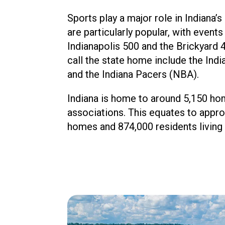
Sports play a major role in Indiana’
are particularly popular, with events
Indianapolis 500 and the Brickyard 
call the state home include the Ind
and the Indiana Pacers (NBA).
Indiana is home to around 5,150 h
associations. This equates to appr
homes and 874,000 residents living