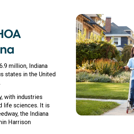
 HOA
ana
.9 million, Indiana
 states in the United
.
 with industries
life sciences. It is
edway, the Indiana
min Harrison