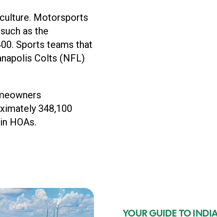
s culture. Motorsports
 such as the
400. Sports teams that
ianapolis Colts (NFL)
omeowners
oximately 348,100
 in HOAs.
YOUR GUIDE TO IND