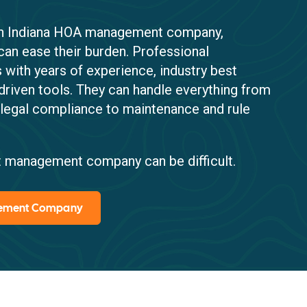
 an Indiana HOA management company,
can ease their burden. Professional
ith years of experience, industry best
driven tools. They can handle everything from
 legal compliance to maintenance and rule
ight management company can be difficult.
gement Company