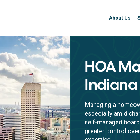
About Us
HOA Ma
Indiana
Managing a homeown
especially amid cha
self-managed boards
greater control ove
expertise.