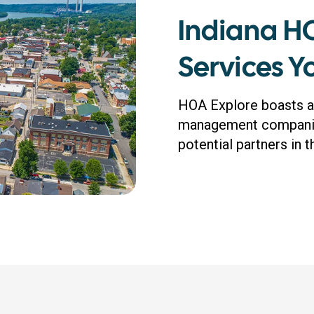
Indiana 
Services 
HOA Explore boasts a
management companies
potential partners in 