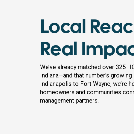
Local Reac
Real Impa
We’ve already matched over 325 H
Indiana—and that number’s growing
Indianapolis to Fort Wayne, we’re h
homeowners and communities conne
management partners.