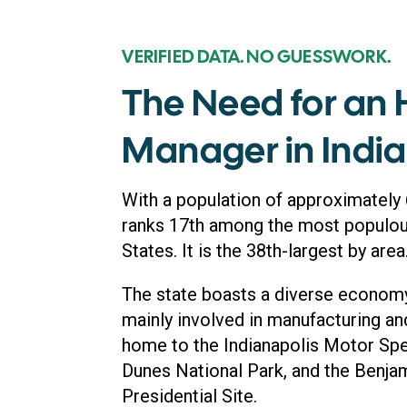
VERIFIED DATA. NO GUESSWORK.
The Need for an
Manager in Indi
With a population of approximately 6
ranks 17th among the most populous
States. It is the 38th-largest by area
The state boasts a diverse economy,
mainly involved in manufacturing and 
home to the Indianapolis Motor Spe
Dunes National Park, and the Benja
Presidential Site.