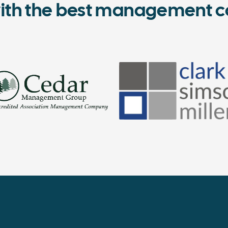
ith the best management c