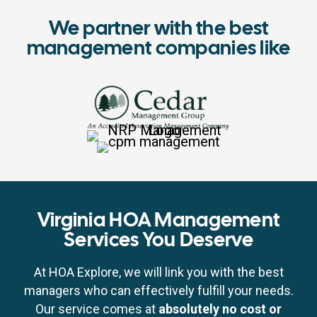
We partner with the best
management companies like
Virginia HOA Management
Services You Deserve
At HOA Explore, we will link you with the best
managers who can effectively fulfill your needs.
Our service comes at
absolutely no cost or