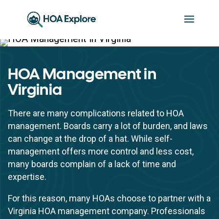
HOA Management in
Virginia
There are many complications related to HOA
management. Boards carry a lot of burden, and laws
can change at the drop of a hat. While self-
management offers more control and less cost,
many boards complain of a lack of time and
expertise.
For this reason, many HOAs choose to partner with a
Virginia HOA management company. Professionals