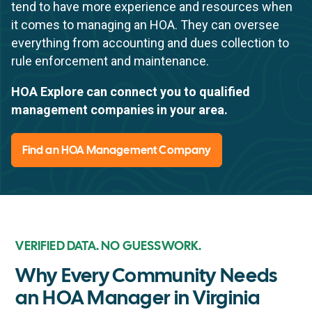
tend to have more experience and resources when
it comes to managing an HOA. They can oversee
everything from accounting and dues collection to
rule enforcement and maintenance.
HOA Explore can connect you to qualified
management companies in your area.
Find an HOA Management Company
VERIFIED DATA. NO GUESSWORK.
Why Every Community Needs
an HOA Manager in Virginia