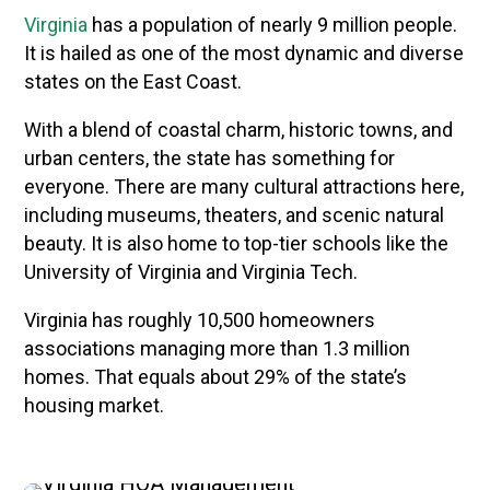
Virginia
has a population of nearly 9 million people.
It is hailed as one of the most dynamic and diverse
states on the East Coast.
With a blend of coastal charm, historic towns, and
urban centers, the state has something for
everyone. There are many cultural attractions here,
including museums, theaters, and scenic natural
beauty. It is also home to top-tier schools like the
University of Virginia and Virginia Tech.
Virginia has roughly 10,500 homeowners
associations managing more than 1.3 million
homes. That equals about 29% of the state’s
housing market.