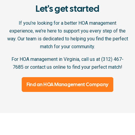
Let's get started
If you’re looking for a better HOA management
experience, we’re here to support you every step of the
way. Our team is dedicated to helping you find the perfect
match for your community.
For HOA management in Virginia, call us at (312) 467-
7685 or contact us online to find your perfect match!
Find an HOA Management Company