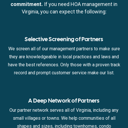
commitment.
If you need HOA management in
Virginia, you can expect the following:
Selective Screening of Partners
We screen all of our management partners to make sure
they are knowledgeable in local practices and laws and
have the best references. Only those with a proven track
record and prompt customer service make our list.
A Deep Network of Partners
Our partner network serves all of Virginia, including any
small villages or towns. We help communities of all
shapes and sizes, including townhomes, condo