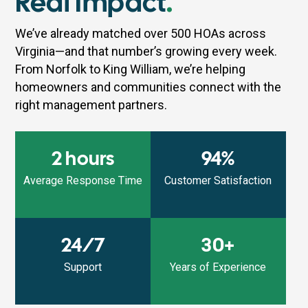
Real Impact
.
We’ve already matched over 500 HOAs across
Virginia—and that number’s growing every week.
From Norfolk to King William, we’re helping
homeowners and communities connect with the
right management partners.
2 hours
94%
Average Response Time
Customer Satisfaction
24/7
30+
Support
Years of Experience