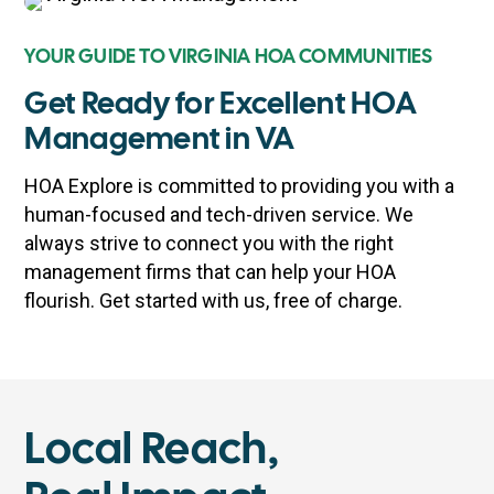
YOUR GUIDE TO VIRGINIA HOA COMMUNITIES
Get Ready for Excellent HOA
Management in VA
HOA Explore is committed to providing you with a
human-focused and tech-driven service. We
always strive to connect you with the right
management firms that can help your HOA
flourish. Get started with us, free of charge.
Local Reach,