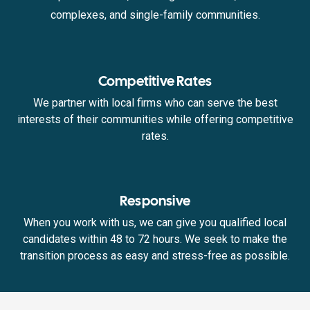
complexes, and single-family communities.
Competitive Rates
We partner with local firms who can serve the best
interests of their communities while offering competitive
rates.
Responsive
When you work with us, we can give you qualified local
candidates within 48 to 72 hours. We seek to make the
transition process as easy and stress-free as possible.