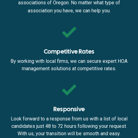
associations of Oregon. No matter what type of
association you have, we can help you.
Competitive Rates
By working with local firms, we can secure expert HOA
management solutions at competitive rates.
Responsive
Look forward to a response from us with a list of local
candidates just 48 to 72 hours following your request.
With us, your transition will be smooth and easy.