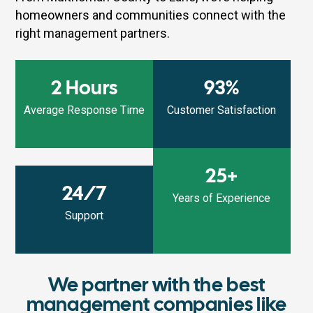
homeowners and communities connect with the
right management partners.
2 Hours
93%
Average Response Time
Customer Satisfaction
25+
24/7
Years of Experience
Support
We partner with the best
management companies like