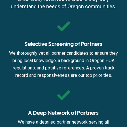
understand the needs of Oregon communities.
Selective Screening of Partners
We thoroughly vet all partner candidates to ensure they
bring local knowledge, a background in Oregon HOA
regulations, and positive references. A proven track
record and responsiveness are our top priorities.
A Deep Network of Partners
We have a detailed partner network serving all