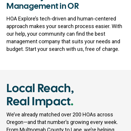
Management in OR
HOA Explore’s tech-driven and human-centered
approach makes your search process easier. With
our help, your community can find the best
management company that suits your needs and
budget. Start your search with us, free of charge.
Local Reach,
Real Impact
.
We’ve already matched over 200 HOAs across
Oregon—and that number’s growing every week.
From Multnomah County to Lane, we’re helping