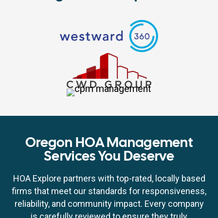
Oregon HOA Management
Services You Deserve
HOA Explore partners with top-rated, locally based
firms that meet our standards for responsiveness,
reliability, and community impact. Every company
is carefully reviewed to ensure they truly