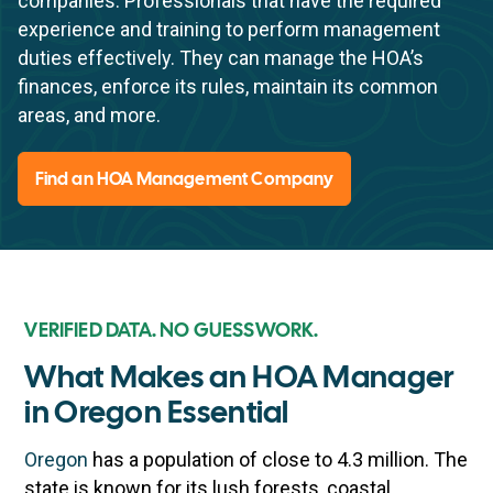
companies. Professionals that have the required
experience and training to perform management
duties effectively. They can manage the HOA’s
finances, enforce its rules, maintain its common
areas, and more.
Find an HOA Management Company
VERIFIED DATA. NO GUESSWORK.
What Makes an HOA Manager
in Oregon Essential
Oregon
has a population of close to 4.3 million. The
state is known for its lush forests, coastal