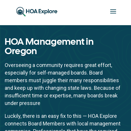
HOA Management in
Oregon
Overseeing a community requires great effort,
especially for self-managed boards. Board
members must juggle their many responsibilities
and keep up with changing state laws. Because of
insufficient time or expertise, many boards break
under pressure
Luckily, there is an easy fix to this — HOA Explore
connects Board Members with local management