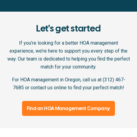
Let's get started
If you’re looking for a better HOA management
experience, we’re here to support you every step of the
way. Our team is dedicated to helping you find the perfect
match for your community.
For HOA management in Oregon, call us at (312) 467-
7685 or contact us online to find your perfect match!
Find an HOA Management Company