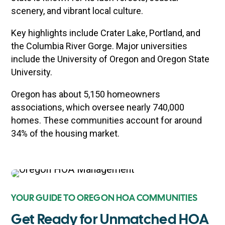
scenery, and vibrant local culture.
Key highlights include Crater Lake, Portland, and
the Columbia River Gorge. Major universities
include the University of Oregon and Oregon State
University.
Oregon has about 5,150 homeowners
associations, which oversee nearly 740,000
homes. These communities account for around
34% of the housing market.
YOUR GUIDE TO OREGON HOA COMMUNITIES
Get Ready for Unmatched HOA