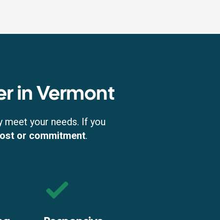
er in Vermont
y meet your needs. If you
cost or commitment
.