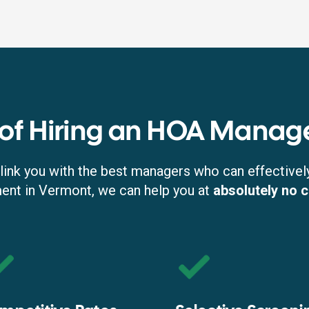
 of Hiring an HOA Manag
link you with the best managers who can effectivel
t in Vermont, we can help you at
absolutely no 