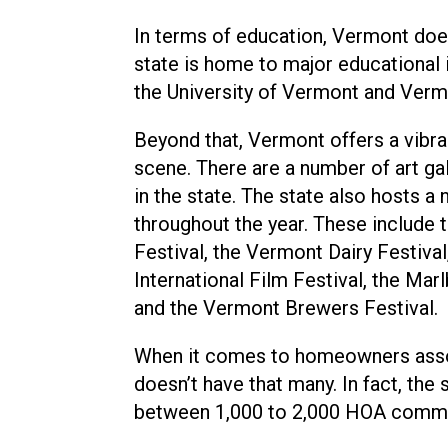
In terms of education, Vermont doe
state is home to major educational 
the University of Vermont and Vermo
Beyond that, Vermont offers a vibra
scene. There are a number of art g
in the state. The state also hosts a
throughout the year. These include
Festival, the Vermont Dairy Festiva
International Film Festival, the Mar
and the Vermont Brewers Festival.
When it comes to homeowners asso
doesn’t have that many. In fact, the 
between 1,000 to 2,000 HOA commu