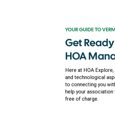
YOUR GUIDE TO VER
Get Ready 
HOA Mana
Here at HOA Explore,
and technological asp
to connecting you wit
help your association 
free of charge.