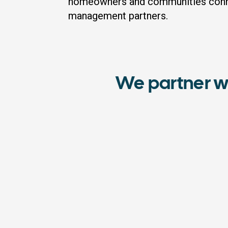
homeowners and communities conne
management partners.
We partner w