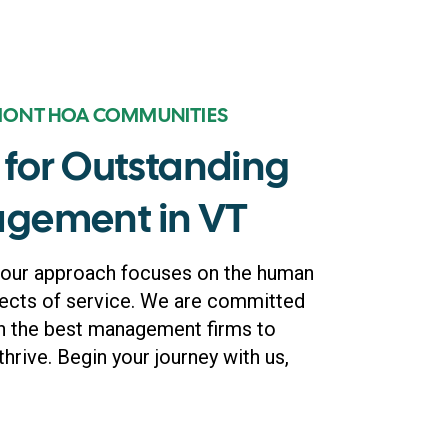
MONT HOA COMMUNITIES
for Outstanding
gement in VT
 our approach focuses on the human
ects of service. We are committed
h the best management firms to
thrive. Begin your journey with us,