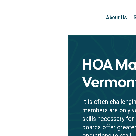
About Us
HOA Ma
Vermon
It is often challeng
members are only vo
skills necessary fo
boards offer greater
operations to stall.