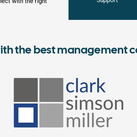
Support
ct with the right
ith the best management c