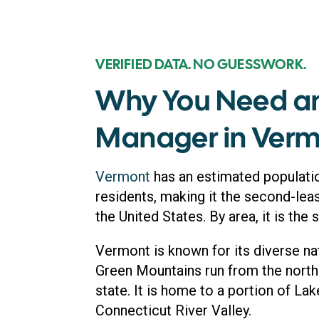
VERIFIED DATA. NO GUESSWORK.
Why You Need a
Manager in Ver
Vermont
has an estimated populati
residents, making it the second-lea
the United States. By area, it is the 
Vermont is known for its diverse na
Green Mountains run from the north 
state. It is home to a portion of La
Connecticut River Valley.