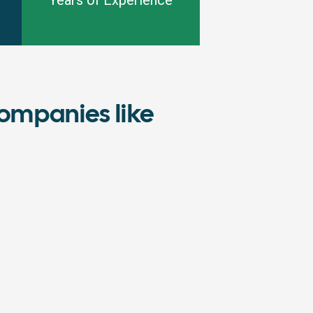
Years of Experience
ompanies like