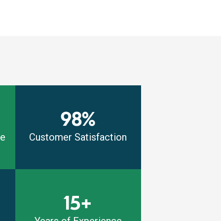
98%
me
Customer Satisfaction
15+