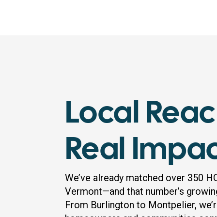
Local Reac
Real Impa
We’ve already matched over 350 H
Vermont—and that number’s growin
From Burlington to Montpelier, we’r