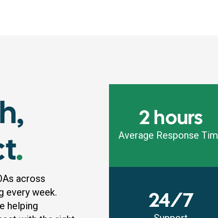
h,
2 hours
ct
.
Average Response Ti
OAs across
g every week.
24/7
e helping