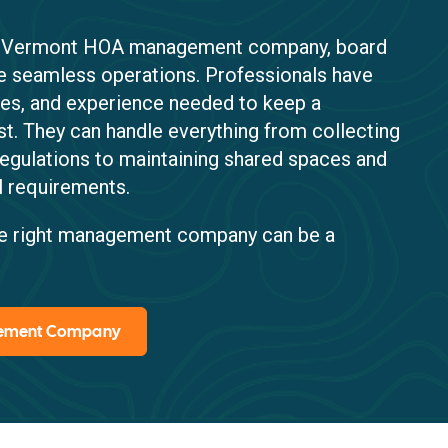
 a Vermont HOA management company, board
 seamless operations. Professionals have
nses, and experience needed to keep a
st. They can handle everything from collecting
regulations to maintaining shared spaces and
l requirements.
the right management company can be a
gement Company