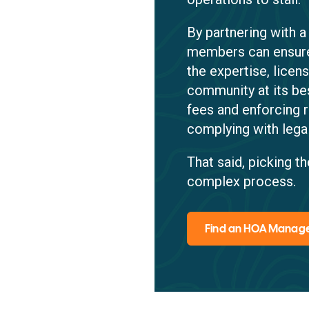
By partnering with
members can ensure
the expertise, lice
community at its be
fees and enforcing 
complying with lega
That said, picking 
complex process.
Find an HOA Mana