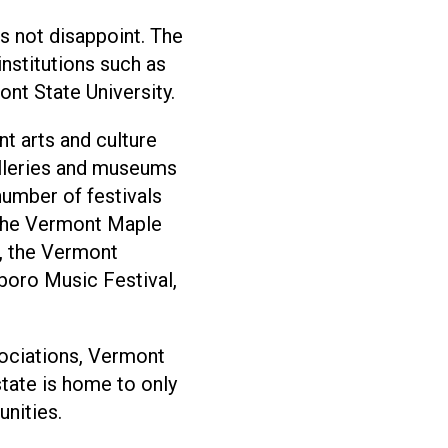
s not disappoint. The
institutions such as
nt State University.
nt arts and culture
alleries and museums
 number of festivals
 the Vermont Maple
l, the Vermont
lboro Music Festival,
ciations, Vermont
state is home to only
nities.