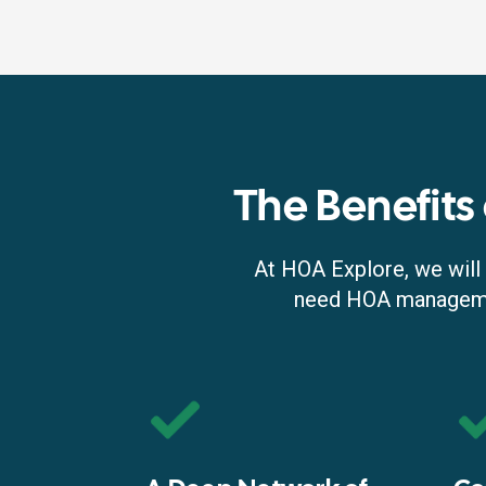
The Benefits
At HOA Explore, we will 
need HOA managemen