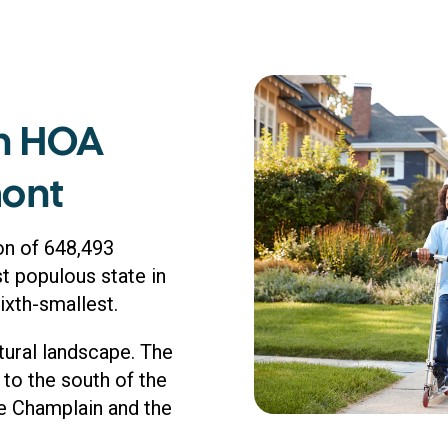
n HOA
mont
on of 648,493
st populous state in
sixth-smallest.
tural landscape. The
to the south of the
ke Champlain and the