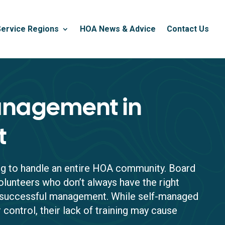
Service Regions
HOA News & Advice
Contact Us
nagement in
t
ing to handle an entire HOA community. Board
lunteers who don’t always have the right
r successful management. While self-managed
 control, their lack of training may cause